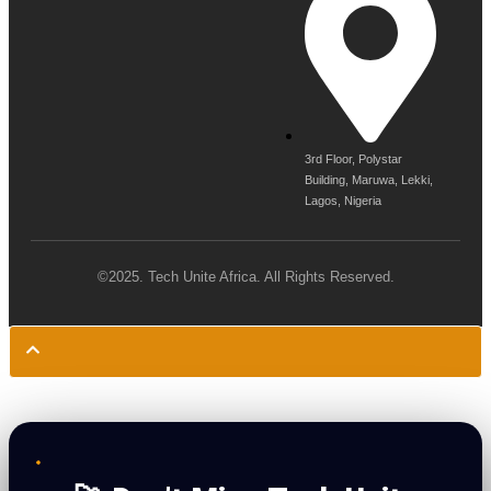
3rd Floor, Polystar
Building, Maruwa, Lekki,
Lagos, Nigeria
©2025. Tech Unite Africa. All Rights Reserved.