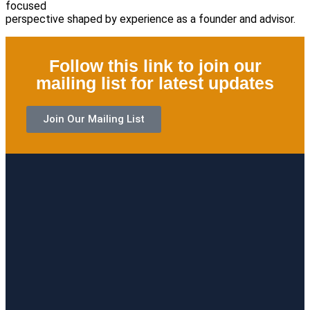
focused
perspective shaped by experience as a founder and advisor.
Follow this link to join our
mailing list for latest updates
Join Our Mailing List