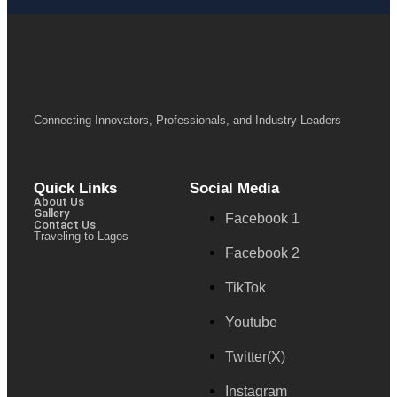
Connecting Innovators, Professionals, and Industry Leaders
Quick Links
Social Media
About Us
Gallery
Facebook 1
Contact Us
Traveling to Lagos
Facebook 2
TikTok
Youtube
Twitter(X)
Instagram