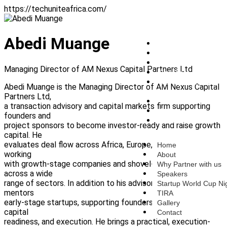
https://techuniteafrica.com/
Abedi Muange
Home
About
Why Partner with us
Managing Director of AM Nexus Capital Partners Ltd
Speakers
Startup World Cup
Abedi Muange is the Managing Director of AM Nexus Capital
Nigeria
Partners Ltd,
TIRA
a transaction advisory and capital markets firm supporting
Gallery
founders and
Contact
project sponsors to become investor-ready and raise growth
capital. He
evaluates deal flow across Africa, Europe, and North America,
Home
working
About
with growth-stage companies and shovel-ready projects
Why Partner with us
across a wide
Speakers
range of sectors. In addition to his advisory work, Abedi
Startup World Cup Ni
mentors
TIRA
early-stage startups, supporting founders on strategy,
Gallery
capital
Contact
readiness, and execution. He brings a practical, execution-