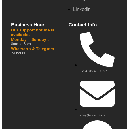
LinkedIn
Business Hour
Contact Info
Our support hotline is
available:
Monday – Sunday :
8am to 6pm
Whatsapp & Telegram :
24 hours
+234 915 461 1827
info@tuaevents.org