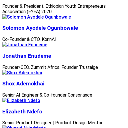
Founder & President, Ethiopian Youth Entrepreneurs
Association (EYEA) 2020
Solomon Ayodele Ogunbowale
Co-Founder & CTO, KorinAI
Jonathan Enudeme
Founder/CEO, Zummit Africa. Founder Trustaige
Shox Ademokhai
Senior AI Engineer & Co-founder Consonance
Elizabeth Ndefo
Senior Product Designer | Product Design Mentor