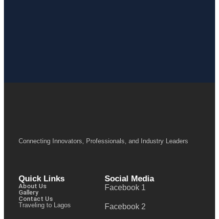
Connecting Innovators, Professionals, and Industry Leaders
Quick Links
Social Media
About Us
Facebook 1
Gallery
Contact Us
Traveling to Lagos
Facebook 2