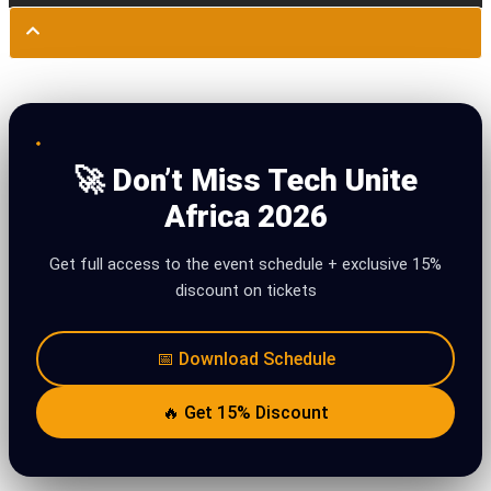
🚀 Don’t Miss Tech Unite
Africa 2026
Get full access to the event schedule + exclusive 15%
discount on tickets
📅 Download Schedule
🔥 Get 15% Discount