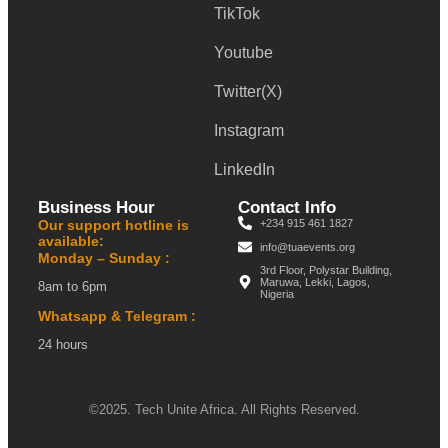
TikTok
Youtube
Twitter(X)
Instagram
LinkedIn
Business Hour
Contact Info
Our support hotline is
+234 915 461 1827
available:
info@tuaevents.org
Monday – Sunday :
3rd Floor, Polystar Building,
Maruwa, Lekki, Lagos,
8am to 6pm
Nigeria
Whatsapp & Telegram :
24 hours
©2025. Tech Unite Africa. All Rights Reserved.