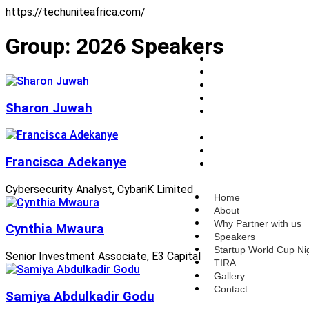
https://techuniteafrica.com/
Group:
2026 Speakers
Home
About
Why Partner with us
Speakers
Sharon Juwah
Startup World Cup
Nigeria
TIRA
Gallery
Francisca Adekanye
Contact
Cybersecurity Analyst, CybariK Limited
Home
About
Why Partner with us
Cynthia Mwaura
Speakers
Startup World Cup Ni
Senior Investment Associate, E3 Capital
TIRA
Gallery
Contact
Samiya Abdulkadir Godu