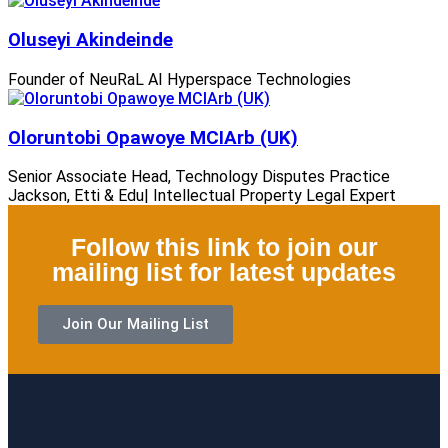
Oluseyi Akindeinde
Founder of NeuRaL AI Hyperspace Technologies
Oloruntobi Opawoye MCIArb (UK)
Senior Associate Head, Technology Disputes Practice
Jackson, Etti & Edu| Intellectual Property Legal Expert
Follow this link to join our
mailing list for latest updates
Join Our Mailing List